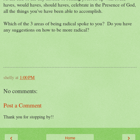
haves, would haves, should haves, celebrate in the Presence of God,
all the things you've have been able to accomplish.
Which of the 3 areas of being radical spoke to you? Do you have
any suggestions on how to be more radical?
shelly
at
1:00 PM
No comments:
Post a Comment
Thank you for stopping by!!
‹
›
Home