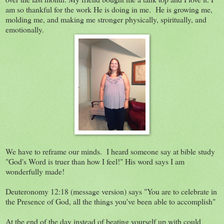
am so thankful for the work He is doing in me. He is growing me,
molding me, and making me stronger physically, spiritually, and
emotionally.
We have to reframe our minds. I heard someone say at bible study
"God's Word is truer than how I feel!" His word says I am
wonderfully made!
Deuteronomy 12:18 (message version) says "You are to celebrate in
the Presence of God, all the things you've been able to accomplish"
At the end of the day instead of beating yourself up with could