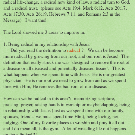
radical life-change, a radical new kind of law, a radical turn to God,
and a radical trust. (please see Acts 19:4, Mark 6:12, Acts 20:17,
Acts 17:30, Acts 26:19, Hebrews 7:11, and Romans 2:3 in the
Message). I want this!
The Lord showed me 3 areas to improve in:
1. Being radical in my relationship with Jesus:
Did you read the definition to
radical
? We can be become
more radical by growing from our root, and our root is Jesus! The
definition that really struck me was "designed to remove the root of
a disease or all diseased and potentially diseased tissue". This is
what happens when we spend time with Jesus- He is our greatest
physician. He is our root we need to grow from and as we spend
time with Him, He removes the bad root of our disease.
How can we be radical in this area?: memorizing scripture,
praising, prayer, raising hands in worship or maybe clapping, being
in relationship with Jesus (just as we spend time with our family,
spouses, friends, we must spend time Him), being loving, not
judging. One of my favorite places to worship and pray it all out-
and I do mean all, is the gym. A lot of wrestling life out happens
on the elliptical!!!