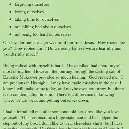
forgiving ourselves
loving ourselves
taking time for ourselves
not talking bad about ourselves
not being too hard on ourselves
Our love for ourselves grows our of our root- Jesus. How rooted are
you? How rooted am I? Do we really believe we are fearfully and
wonderfully made?
Being radical with myself is hard. I have talked bad about myself
most of my life. However, the journey through the casting call of
Extreme Makeover provided so much healing. God created me. I
am precious in His sight. I may have made mistakes in the past, I
know I will make some today, and maybe even tomorrow, but there
is no condemnation in Him. There is a difference in knowing
where we are weak and putting ourselves down.
I had a friend tell me, after someone told her, dress like you love
yourself. This has become a huge statement and has helped me
step out of my box. I don't like to wear sleeveless shirts, but I have
over the last month. My friend bought me a tank top and I love it. I