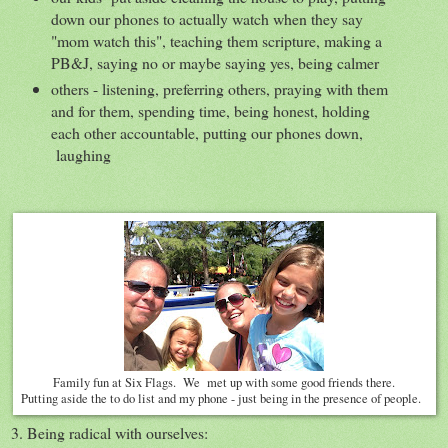
down our phones to actually watch when they say
"mom watch this", teaching them scripture, making a
PB&J, saying no or maybe saying yes, being calmer
others - listening, preferring others, praying with them
and for them, spending time, being honest, holding
each other accountable, putting our phones down,
laughing
Family fun at Six Flags. We met up with some good friends there.
Putting aside the to do list and my phone - just being in the presence of people.
3. Being radical with ourselves: