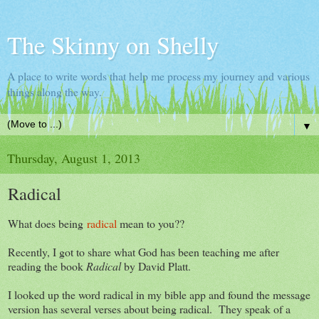
The Skinny on Shelly
A place to write words that help me process my journey and various
things along the way.
▼
Thursday, August 1, 2013
Radical
What does being
radical
mean to you??
Recently, I got to share what God has been teaching me after
reading the book
Radical
by David Platt.
I looked up the word radical in my bible app and found the message
version has several verses about being radical. They speak of a