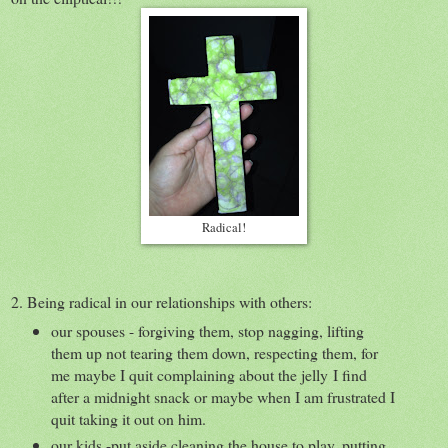
Radical!
2. Being radical in our relationships with others:
our spouses - forgiving them, stop nagging, lifting
them up not tearing them down, respecting them, for
me maybe I quit complaining about the jelly I find
after a midnight snack or maybe when I am frustrated I
quit taking it out on him.
our kids -put aside cleaning the house to play, putting