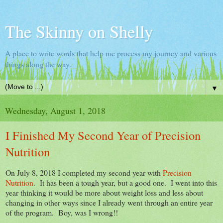
The Skinny on Shelly
A place to write words that help me process my journey and various
things along the way.
▼
Wednesday, August 1, 2018
I Finished My Second Year of Precision
Nutrition
On July 8, 2018 I completed my second year with
Precision
Nutrition
. It has been a tough year, but a good one. I went into this
year thinking it would be more about weight loss and less about
changing in other ways since I already went through an entire year
of the program. Boy, was I wrong!!