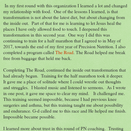
In my first round with this organization I learned a lot and changed
my relationship with food. One of the lessons I learned, is that
transformation is not about the latest diet, but about changing from
the inside out. Part of that for me is learning to let Jesus heal the
places I have only allowed food to touch. I deepened this
transformation in this second year. One way I did this was
continuing to train for a half marathon that I agreed to in May of
2017, towards the end of my first year of Precision Nutrition. I also
completed a program called
The Road
. The Road helped me break
free from baggage that held me back.
Completing The Road, continued the inside out transformation that
had already begun. Training for the half marathon took it deeper.
It gave me a place of solitude where I could wrestle out thoughts
and struggles. I blasted music and listened to sermons. As I wrote
in one post, it gave me space to clear my mind. It challenged me.
This training seemed impossible, because I had previous knee
surgeries and asthma, but this training taught me about possibility
and endurance. G-d called me to this race and He helped me finish.
Impossible became possible.
I learned more about trust in this round of PN coaching. Trusting