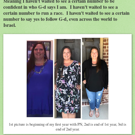
Meaning I haven't waited to see a certain number to be
confident in who G-d says I am. I haven't waited to see a
certain number to run a race. I haven't waited to see a certain
number to say yes to follow G-d, even across the world to
Israel.
1st picture is beginning of my first year with PN, 2nd is end of 1st year, 3rd is
end of 2nd year.