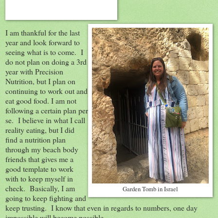
I am thankful for the last
year and look forward to
seeing what is to come. I
do not plan on doing a 3rd
year with Precision
Nutrition, but I plan on
continuing to work out and
eat good food. I am not
following a certain plan per
se. I believe in what I call
reality eating, but I did
find a nutrition plan
through my beach body
friends that gives me a
good template to work
with to keep myself in
check. Basically, I am
Garden Tomb in Israel
going to keep fighting and
keep trusting. I know that even in regards to numbers, one day
impossible will become possible.