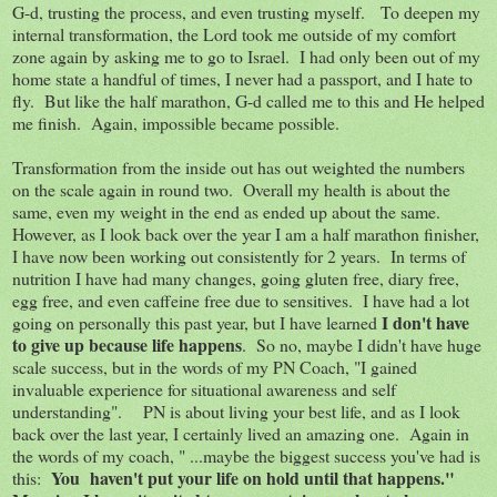
G-d, trusting the process, and even trusting myself. To deepen my
internal transformation, the Lord took me outside of my comfort
zone again by asking me to go to Israel. I had only been out of my
home state a handful of times, I never had a passport, and I hate to
fly. But like the half marathon, G-d called me to this and He helped
me finish. Again, impossible became possible.
Transformation from the inside out has out weighted the numbers
on the scale again in round two. Overall my health is about the
same, even my weight in the end as ended up about the same.
However, as I look back over the year I am a half marathon finisher,
I have now been working out consistently for 2 years. In terms of
nutrition I have had many changes, going gluten free, diary free,
egg free, and even caffeine free due to sensitives. I have had a lot
I don't have
going on personally this past year, but I have learned
to give up because life happens
. So no, maybe I didn't have huge
scale success, but in the words of my PN Coach, "I gained
invaluable experience for situational awareness and self
understanding". PN is about living your best life, and as I look
back over the last year, I certainly lived an amazing one. Again in
the words of my coach, " ...maybe the biggest success you've had is
You haven't put your life on hold until that happens."
this: