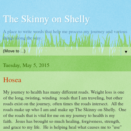
The Skinny on Shelly
A place to write words that help me process my journey and various
things along the way.
▼
Tuesday, May 5, 2015
Hosea
My journey to health has many different roads. Weight loss is one
of the long, twisting, winding roads that I am traveling, but other
roads exist on the journey, often times the roads intersect. All the
roads make up who I am and make up The Skinny on Shelly. One
of the roads that is vital for me on my journey to health is my
faith. Jesus has brought so much healing, forgiveness, strength,
and grace to my life. He is helping heal what causes me to "use"