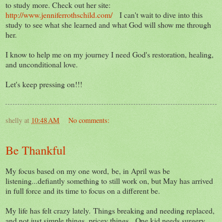
to study more. Check out her site:
http://www.jenniferrothschild.com/
I can't wait to dive into this
study to see what she learned and what God will show me through
her.
I know to help me on my journey I need God's restoration, healing,
and unconditional love.
Let's keep pressing on!!!
shelly
at
10:48 AM
No comments:
Be Thankful
My focus based on my one word, be, in April was be
listening...defiantly something to still work on, but May has arrived
in full force and its time to focus on a different be.
My life has felt crazy lately. Things breaking and needing replaced,
and not just simple things, pricey things. One kid needs surgery,