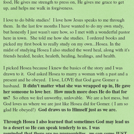
food, He gives me strength to press on, He gives me grace to get
up, and helps me walk in forgiveness.
I love to do bible studies! I love how Jesus speaks to me through
them. In the last few months I have wanted to do my own study,
but honestly I just wasn't sure how, so I met with a wonderful pastor
here in town. She told me how she studies. I ordered books and
picked my first book to really study on my own...Hosea. In the
midst of studying Hosea I also studied the word heal, along with it's
friends healed, healer, healeth, healing, healings, and health.
I picked Hosea because I knew the basics of the story and I was
drawn to it. God asked Hosea to marry a woman with a past and a
present and he obeyed. I love, LOVE that God gave Gomer a
It didn't matter what she was wrapped up in, He gave
husband.
her someone to love her. How much more does He do that for
us?
So often we feel unworthy, unlovable. We are a hot mess, but
God loves us where we are just like Hosea did for Gomer. ( I am so
God draws us to Himself just as we are.
glad He obeyed!)
Through Hosea I also learned that sometimes God may lead us
to a desert so He can speak tenderly to us. I was
reminded that there are no prerequisites...we can come JUST