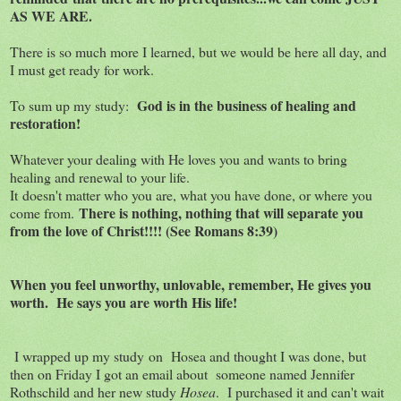
AS WE ARE.
There is so much more I learned, but we would be here all day, and
I must get ready for work.
God is in the business of healing and
To sum up my study:
restoration!
Whatever your dealing with He loves you and wants to bring
healing and renewal to your life.
It doesn't matter who you are, what you have done, or where you
There is nothing, nothing that will separate you
come from.
from the love of Christ!!!! (See Romans 8:39)
When you feel unworthy, unlovable
, remember, He gives you
worth. He says you are worth His life!
I wrapped up my study on Hosea and thought I was done, but
then on Friday I got an email about someone named Jennifer
Rothschild and her new study
Hosea
. I purchased it and can't wait