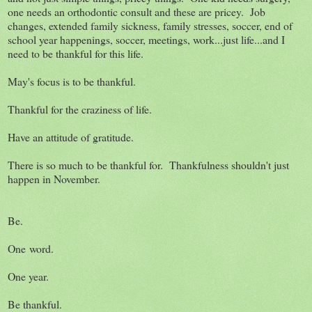
one needs an orthodontic consult and these are pricey. Job
changes, extended family sickness, family stresses, soccer, end of
school year happenings, soccer, meetings, work...just life...and I
need to be thankful for this life.
May's focus is to be thankful.
Thankful for the craziness of life.
Have an attitude of gratitude.
There is so much to be thankful for. Thankfulness shouldn't just
happen in November.
Be.
One word.
One year.
Be thankful.