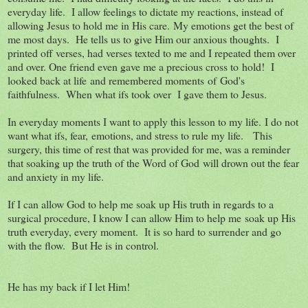
everyday life. I allow feelings to dictate my reactions, instead of
allowing Jesus to hold me in His care. My emotions get the best of
me most days. He tells us to give Him our anxious thoughts. I
printed off verses, had verses texted to me and I repeated them over
and over. One friend even gave me a precious cross to hold! I
looked back at life and remembered moments of God's
faithfulness. When what ifs took over I gave them to Jesus.
In everyday moments I want to apply this lesson to my life. I do not
want what ifs, fear, emotions, and stress to rule my life. This
surgery, this time of rest that was provided for me, was a reminder
that soaking up the truth of the Word of God will drown out the fear
and anxiety in my life.
If I can allow God to help me soak up His truth in regards to a
surgical procedure, I know I can allow Him to help me soak up His
truth everyday, every moment. It is so hard to surrender and go
with the flow. But He is in control.
He has my back if I let Him!