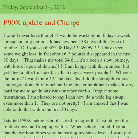
Friday, September 14, 2012
P90X update and Change
I would never have thought I would be working out 6 days a week
for such a long period. It has now been 38 days of this type of
routine. Did you see that?? 38 Days!!!! WOW!!!! I have seen
some weight loss, in fact about 6.7 pounds disappeared in the first
30 days. (That makes my total 34.6….it’s a been a slow journey,
with lots of ups and downs.)!!!! I am happy with that number, but
yet I feel a little frustrated. ….Its 6 days a week people!!! Where’s
the burn?? I want more!!!! The days that I do the strength videos
and yoga I don’t burn much and the time commitment makes it very
hard for me to get in any runs or other cardio. Despite some
frustrations, I am pleased to say I can now do a wide leg sit-up,
even more than 1. They are not pretty!! I am amazed that I was
able to do that within the first 30 days.
I started P90X before school started in hopes that I would get the
routine down and keep up with it. When school started, I found
that the workout times were increasing my stress level. I work part