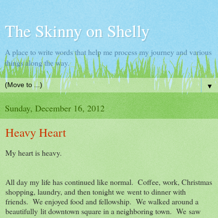
The Skinny on Shelly
A place to write words that help me process my journey and various
things along the way.
▼
Sunday, December 16, 2012
Heavy Heart
My heart is heavy.
All day my life has continued like normal. Coffee, work, Christmas
shopping, laundry, and then tonight we went to dinner with
friends. We enjoyed food and fellowship. We walked around a
beautifully lit downtown square in a neighboring town. We saw