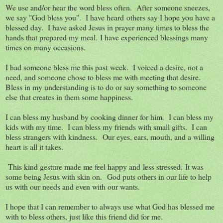
We use and/or hear the word bless often. After someone sneezes,
we say "God bless you". I have heard others say I hope you have a
blessed day. I have asked Jesus in prayer many times to bless the
hands that prepared my meal. I have experienced blessings many
times on many occasions.
I had someone bless me this past week. I voiced a desire, not a
need, and someone chose to bless me with meeting that desire.
Bless in my understanding is to do or say something to someone
else that creates in them some happiness.
I can bless my husband by cooking dinner for him. I can bless my
kids with my time. I can bless my friends with small gifts. I can
bless strangers with kindness. Our eyes, ears, mouth, and a willing
heart is all it takes.
This kind gesture made me feel happy and less stressed. It was
some being Jesus with skin on. God puts others in our life to help
us with our needs and even with our wants.
I hope that I can remember to always use what God has blessed me
with to bless others, just like this friend did for me.