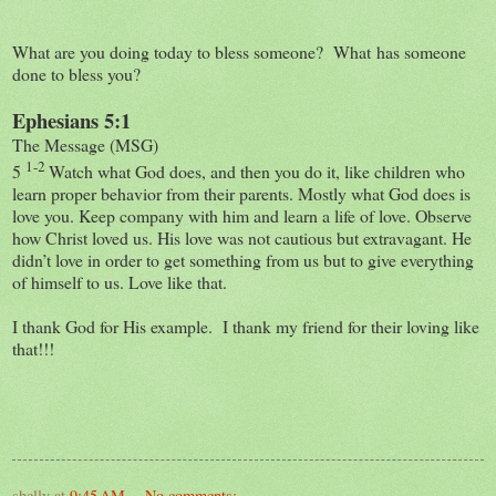
What are you doing today to bless someone? What has someone
done to bless you?
Ephesians 5:1
The Message (MSG)
1-2
5
Watch what God does, and then you do it, like children who
learn proper behavior from their parents. Mostly what God does is
love you. Keep company with him and learn a life of love. Observe
how Christ loved us. His love was not cautious but extravagant. He
didn’t love in order to get something from us but to give everything
of himself to us. Love like that.
I thank God for His example. I thank my friend for their loving like
that!!!
shelly
at
9:45 AM
No comments: