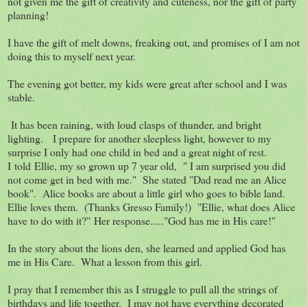
not given me the gift of creativity and cuteness, nor the gift of party
planning!
I have the gift of melt downs, freaking out, and promises of I am not
doing this to myself next year.
The evening got better, my kids were great after school and I was
stable.
It has been raining, with loud clasps of thunder, and bright
lighting. I prepare for another sleepless light, however to my
surprise I only had one child in bed and a great night of rest.
I told Ellie, my so grown up 7 year old, " I am surprised you did
not come get in bed with me." She stated "Dad read me an Alice
book". Alice books are about a little girl who goes to bible land.
Ellie loves them. (Thanks Gresso Family!) "Ellie, what does Alice
have to do with it?" Her response....."God has me in His care!"
In the story about the lions den, she learned and applied God has
me in His Care. What a lesson from this girl.
I pray that I remember this as I struggle to pull all the strings of
birthdays and life together. I may not have everything decorated