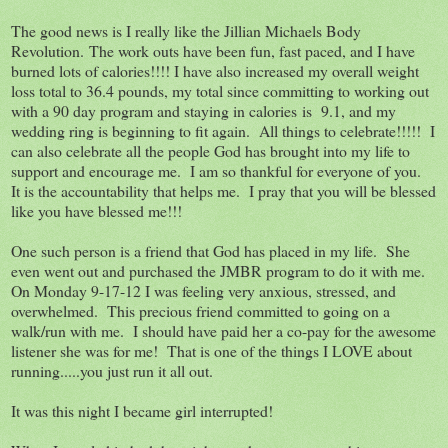
The good news is I really like the Jillian Michaels Body
Revolution. The work outs have been fun, fast paced, and I have
burned lots of calories!!!! I have also increased my overall weight
loss total to 36.4 pounds, my total since committing to working out
with a 90 day program and staying in calories is 9.1, and my
wedding ring is beginning to fit again. All things to celebrate!!!!! I
can also celebrate all the people God has brought into my life to
support and encourage me. I am so thankful for everyone of you.
It is the accountability that helps me. I pray that you will be blessed
like you have blessed me!!!
One such person is a friend that God has placed in my life. She
even went out and purchased the JMBR program to do it with me.
On Monday 9-17-12 I was feeling very anxious, stressed, and
overwhelmed. This precious friend committed to going on a
walk/run with me. I should have paid her a co-pay for the awesome
listener she was for me! That is one of the things I LOVE about
running.....you just run it all out.
It was this night I became girl interrupted!