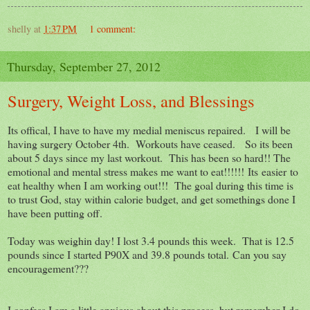
shelly
at
1:37 PM
1 comment:
Thursday, September 27, 2012
Surgery, Weight Loss, and Blessings
Its offical, I have to have my medial meniscus repaired. I will be
having surgery October 4th. Workouts have ceased. So its been
about 5 days since my last workout. This has been so hard!! The
emotional and mental stress makes me want to eat!!!!!! Its easier to
eat healthy when I am working out!!! The goal during this time is
to trust God, stay within calorie budget, and get somethings done I
have been putting off.
Today was weighin day! I lost 3.4 pounds this week. That is 12.5
pounds since I started P90X and 39.8 pounds total. Can you say
encouragement???
I confess I am a little anxious about this process, but remember I do