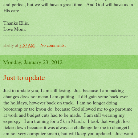
and perfect, but we will have a great time. And God will have us in
His care.
Thanks Ellie.
Love Mom.
shelly
at
8:57 AM
No comments:
Monday, January 23, 2012
Just to update
Just to update you, I am still losing. Just because I am making
changes does not mean I am quitting. I did gain some back over
the holidays, however back on track. I am no longer doing
bootcamp or tae kwon do, because God allowed me to go part-time
at work and budget cuts had to be made. I am still wearing my
experspy. I am training for a 5k in March. I took that weight loss
ticker down because it was always a challenge for me to change(I
am not very computer smart), but will keep you updated. Just want