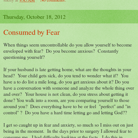
Thursday, October 18, 2012
Consumed by Fear
When things seem uncontrollable do you allow yourself to become
enveloped with fear? Do you become anxious? Constantly
questioning yourself?
If your husband is late getting home, what are the thoughts in your
head? Your child gets sick, do you tend to wonder what if? You
have a to do list a mile long, do you get anxious about it? Do you
have a conversation with someone and analyze the whole thing over
and over? Your house is not clean, do you stress about getting it
done? You walk into a room, are you comparing yourself to those
around you? Does everything have to be or feel "perfect" and "in
control" ? Do you have a hard time letting go and letting God??
I get so caught up in fear and anxiety, so much so I miss out on just
being in the moment. In the days prior to surgery I allowed fear to
consume me. I had difficulty looking at the facts. I do this in