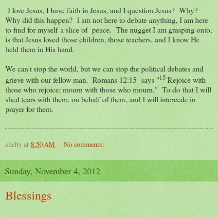
I love Jesus, I have faith in Jesus, and I question Jesus? Why?
Why did this happen? I am not here to debate anything, I am here
to find for myself a slice of peace. The nugget I am grasping onto,
is that Jesus loved those children, those teachers, and I know He
held them in His hand.
We can't stop the world, but we can stop the political debates and
15
grieve with our fellow man. Romans 12:15 says "
Rejoice with
those who rejoice; mourn with those who mourn." To do that I will
shed tears with them, on behalf of them, and I will intercede in
prayer for them.
shelly
at
8:50 AM
No comments:
Sunday, November 4, 2012
Blessings