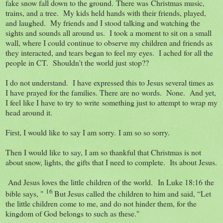
fake snow fall down to the ground. There was Christmas music,
trains, and a tree. My kids held hands with their friends, played,
and laughed. My friends and I stood talking and watching the
sights and sounds all around us. I took a moment to sit on a small
wall, where I could continue to observe my children and friends as
they interacted, and tears began to feel my eyes. I ached for all the
people in CT. Shouldn't the world just stop??
I do not understand. I have expressed this to Jesus several times as
I have prayed for the families. There are no words. None. And yet,
I feel like I have to try to write something just to attempt to wrap my
head around it.
First, I would like to say I am sorry. I am so so sorry.
Then I would like to say, I am so thankful that Christmas is not
about snow, lights, the gifts that I need to complete. Its about Jesus.
And Jesus loves the little children of the world. In Luke 18:16 the
16
bible says, "
But Jesus called the children to him and said,
“Let
the little children come to me, and do not hinder them, for the
kingdom of God belongs to such as these."