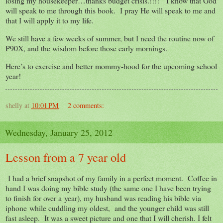
losing my housekeeper…thanks budget crisis.!!!! I know that God
will speak to me through this book. I pray He will speak to me and
that I will apply it to my life.
We still have a few weeks of summer, but I need the routine now of
P90X, and the wisdom before those early mornings.
Here’s to exercise and better mommy-hood for the upcoming school
year!
shelly
at
10:01 PM
2 comments:
Wednesday, January 25, 2012
Lesson from a 7 year old
I had a brief snapshot of my family in a perfect moment. Coffee in
hand I was doing my bible study (the same one I have been trying
to finish for over a year), my husband was reading his bible via
iphone while cuddling my oldest, and the younger child was still
fast asleep. It was a sweet picture and one that I will cherish. I felt