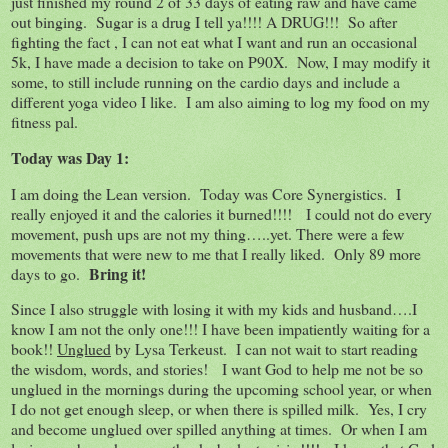
just finished my round 2 of 33 days of eating raw and have came
out binging. Sugar is a drug I tell ya!!!! A DRUG!!! So after
fighting the fact , I can not eat what I want and run an occasional
5k, I have made a decision to take on P90X. Now, I may modify it
some, to still include running on the cardio days and include a
different yoga video I like. I am also aiming to log my food on my
fitness pal.
Today was Day 1:
I am doing the Lean version. Today was Core Synergistics. I
really enjoyed it and the calories it burned!!!! I could not do every
movement, push ups are not my thing…..yet. There were a few
movements that were new to me that I really liked. Only 89 more
Bring it!
days to go.
Since I also struggle with losing it with my kids and husband….I
know I am not the only one!!! I have been impatiently waiting for a
book!!
Unglued
by Lysa Terkeust. I can not wait to start reading
the wisdom, words, and stories! I want God to help me not be so
unglued in the mornings during the upcoming school year, or when
I do not get enough sleep, or when there is spilled milk. Yes, I cry
and become unglued over spilled anything at times. Or when I am