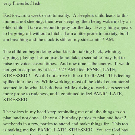
very Proverbs 31ish.
Fast forward a week or so to reality. A sleepless child leads to this
momma not sleeping, then over sleeping, then being woke up by an
older child. I take a second to pray for the day. Everything appears
to be going off without a hitch. I am a little prone to anxiety, but I
am breathing and the clock is still on my side...until 7 AM.
The children begin doing what kids do, talking back, whining,
arguing, playing. I of course do not take a second to pray, but to
raise my voice several times. And now time is the enemy. If we do
not get in carpool by at least 7:27 AM I feel PANIC, LATE,
STRESSED!!! We did not arrive in line till 7:40 AM. This feeling
spilled into the day. While working, most of the kids I encountered
seemed to do what kids do best, while driving to work cars seemed
more prone to rudeness, and I continued to feel PANIC, LATE,
STRESSED.
The voices in my head keep reminding me of all the things to do,
plan, and not done. I have a 2 birthday parties to plan and host 2
weekends in a row, parties to attend and make things for. This too
is making me feel PANIC, LATE, STRESSED. You see God has