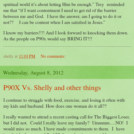
spiritual world it’s about letting Him be enough.” Trey reminded
me that “if I want contentment I need to get rid of the barrier
between me and God. I have the answer, am I going to do it or
not?? I can be content when I am satisfied in Jesus.”
I know my barriers!!!! And I look forward to knocking them down.
As the people on P90x would say BRING IT!!!
shelly
at
11:01 PM
No comments:
Wednesday, August 8, 2012
P90X Vs. Shelly and other things
I continue to struggle with food, exercise, and losing it often with
my kids and husband. How does one woman do it all??
I really wanted to attend a recent casting call for The Biggest Loser,
but I did not. Could I really leave my family? Ummmm….NO! I
would miss so much. I have made commitments to them. I have