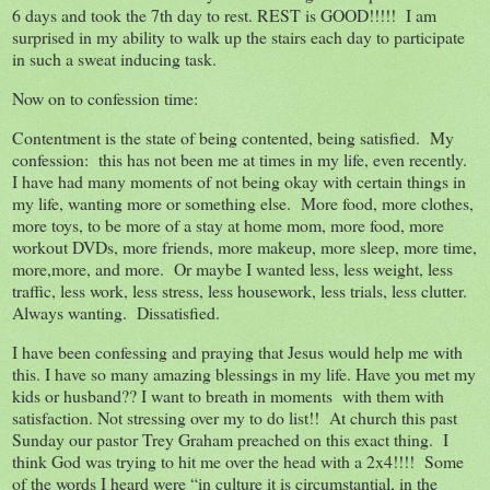
6 days and took the 7th day to rest. REST is GOOD!!!!! I am
surprised in my ability to walk up the stairs each day to participate
in such a sweat inducing task.
Now on to confession time:
Contentment is the state of being contented, being satisfied. My
confession: this has not been me at times in my life, even recently.
I have had many moments of not being okay with certain things in
my life, wanting more or something else. More food, more clothes,
more toys, to be more of a stay at home mom, more food, more
workout DVDs, more friends, more makeup, more sleep, more time,
more,more, and more. Or maybe I wanted less, less weight, less
traffic, less work, less stress, less housework, less trials, less clutter.
Always wanting. Dissatisfied.
I have been confessing and praying that Jesus would help me with
this. I have so many amazing blessings in my life. Have you met my
kids or husband?? I want to breath in moments with them with
satisfaction. Not stressing over my to do list!! At church this past
Sunday our pastor Trey Graham preached on this exact thing. I
think God was trying to hit me over the head with a 2x4!!!! Some
of the words I heard were “in culture it is circumstantial, in the