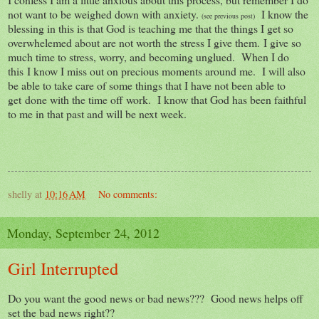
not want to be weighed down with anxiety.
I know the
(see previous post)
blessing in this is that God is teaching me that the things I get so
overwhelemed about are not worth the stress I give them. I give so
much time to stress, worry, and becoming unglued. When I do
this I know I miss out on precious moments around me. I will also
be able to take care of some things that I have not been able to
get done with the time off work. I know that God has been faithful
to me in that past and will be next week.
shelly
at
10:16 AM
No comments:
Monday, September 24, 2012
Girl Interrupted
Do you want the good news or bad news??? Good news helps off
set the bad news right??