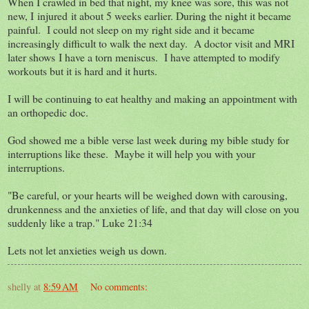
When I crawled in bed that night, my knee was sore, this was not
new, I injured it about 5 weeks earlier. During the night it became
painful. I could not sleep on my right side and it became
increasingly difficult to walk the next day. A doctor visit and MRI
later shows I have a torn meniscus. I have attempted to modify
workouts but it is hard and it hurts.
I will be continuing to eat healthy and making an appointment with
an orthopedic doc.
God showed me a bible verse last week during my bible study for
interruptions like these. Maybe it will help you with your
interruptions.
"Be careful, or your hearts will be weighed down with carousing,
drunkenness and the anxieties of life, and that day will close on you
suddenly like a trap." Luke 21:34
Lets not let anxieties weigh us down.
shelly
at
8:59 AM
No comments: