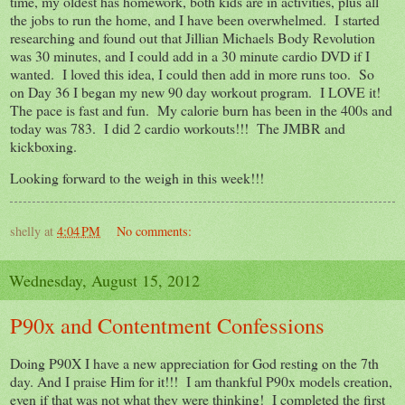
time, my oldest has homework, both kids are in activities, plus all
the jobs to run the home, and I have been overwhelmed. I started
researching and found out that Jillian Michaels Body Revolution
was 30 minutes, and I could add in a 30 minute cardio DVD if I
wanted. I loved this idea, I could then add in more runs too. So
on Day 36 I began my new 90 day workout program. I LOVE it!
The pace is fast and fun. My calorie burn has been in the 400s and
today was 783. I did 2 cardio workouts!!! The JMBR and
kickboxing.
Looking forward to the weigh in this week!!!
shelly
at
4:04 PM
No comments:
Wednesday, August 15, 2012
P90x and Contentment Confessions
Doing P90X I have a new appreciation for God resting on the 7th
day. And I praise Him for it!!! I am thankful P90x models creation,
even if that was not what they were thinking! I completed the first