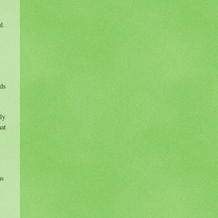
ul.
rds
ly
hat
ms