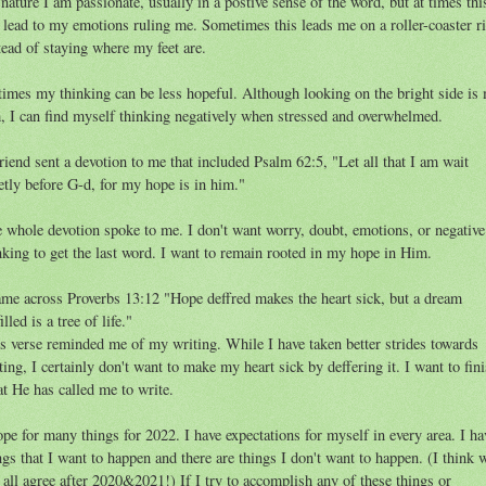
nature I am passionate, usually in a postive sense of the word, but at times thi
 lead to my emotions ruling me. Sometimes this leads me on a roller-coaster r
tead of staying where my feet are.
times my thinking can be less hopeful. Although looking on the bright side is
, I can find myself thinking negatively when stressed and overwhelmed.
riend sent a devotion to me that included Psalm 62:5, "Let all that I am wait
etly before G-d, for my hope is in him."
 whole devotion spoke to me. I don't want worry, doubt, emotions, or negative
nking to get the last word. I want to remain rooted in my hope in Him.
ame across Proverbs 13:12 "Hope deffred makes the heart sick, but a dream
illed is a tree of life."
s verse reminded me of my writing. While I have taken better strides towards
ting, I certainly don't want to make my heart sick by deffering it. I want to fin
t He has called me to write.
ope for many things for 2022. I have expectations for myself in every area. I ha
ngs that I want to happen and there are things I don't want to happen. (I think 
 all agree after 2020&2021!) If I try to accomplish any of these things or