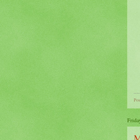
Pos
Frida
M