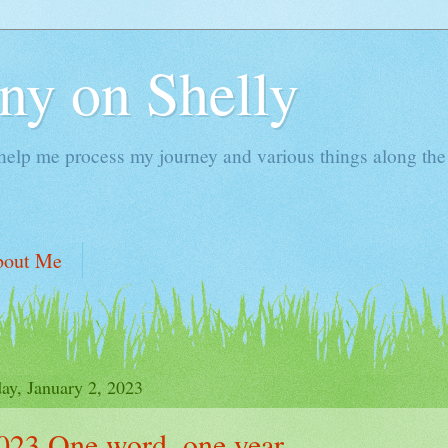
ny on Shelly
 help me process my journey and various things along the
bout Me
y, January 2, 2023
023 One word, one year.