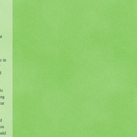
.
nt
e in
”
d
is
ing
ear
ed
you
ould