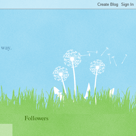
 way.
Followers