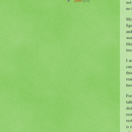
2009
(17)
►
not
no 
My 
fig
and
wor
lik
tir
I a
can
thi
rea
hav
For
tal
dis
res
res
is 