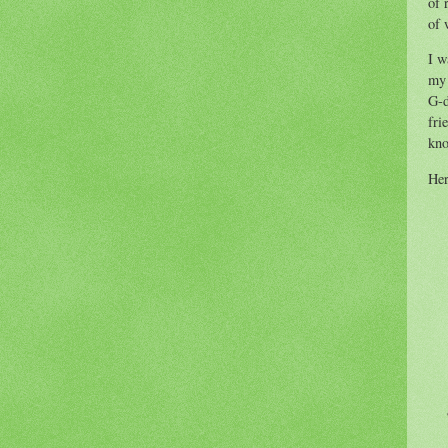
of 
of 
I w
my 
G-d
fri
kno
Her