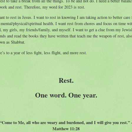
rest to take a break from all the things. To be and not do. I need a better balanc
work and rest. Therefore, my word for 2023 is rest.
ant to rest in Jesus. I want to rest in knowing I am taking action to better care 
mental/physical/spiritual health. I want rest from chores and focus on time wi
, my girls, my friends/family, and myself. I want to get a clue from my Jewis
ends and read the books they have written that teach me the weapon of rest, als
wn as Shabbat.
e’s to a year of less fight, less flight, and more rest.
Rest.
One word. One year.
“Come to Me, all who are weary and burdened, and I will give you rest.” 
Matthew 11:28