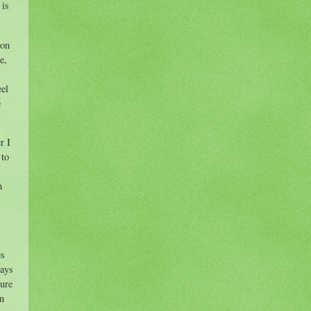
 is
 on
e,
eel
e
r I
 to
h
es
says
cure
on