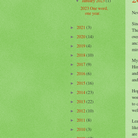
January 2023
(1)
▼
2023 One word,
Ne
one year.
Sin
2021
(3)
►
The
ove
2020
(14)
►
anc
2019
(4)
►
min
2018
(10)
►
My 
2017
(9)
►
Him
and
2016
(6)
►
and
2015
(16)
►
Hop
2014
(23)
►
wor
2013
(22)
►
to 
wel
2012
(10)
►
2011
(8)
►
Lea
lik
2010
(3)
►
are