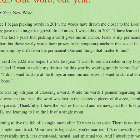
w Year, New Word.
ce I began picking words in 2014, the words have drawn me closer to the Lord
y gave me a target for growth in all areas. I wrote this in 2021 “I have learned
r the last 7 years that picking a word gives me an anchor. Jesus is my permane
hor, but these yearly words have proven to be temporary anchors that assist in
imizing my drift from the permanent One and things that matter to me.”
word for 2022 was hope. I wrote last year “I want to remain rooted in my hop
” and “I want to tackle my desires for this year by waiting quietly before G-d
 “I don’t want to stare at the things around me and waver. I want to stare at G-
 hope.”
e was my 8th year of choosing a word. While the words I penned regarding th
d were and are true, the word was lost in the shattered pieces of divorce, learn
co-parent. (Thankfully, I have the best ex-husband and we navigated this first y
l), and learning to live the life of a single mom.
rning to live the life of a single mom after 20 years is no joke. There is no tir
e single mom tired. Mom tired is legit when you’re married. It’s not even that 
 physically tired, it is emotional, mental, and spiritual too. And I absolutely w