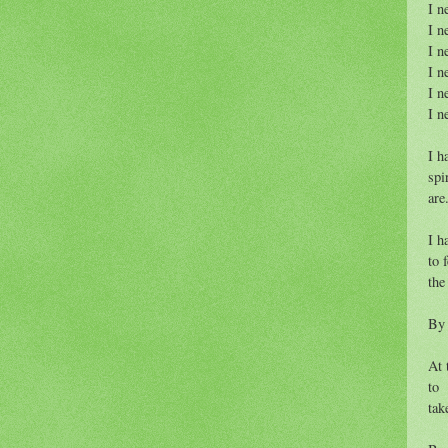
I n
I n
I n
I n
I n
I n
I h
spi
are
I h
to 
the
By 
At 
to
tak