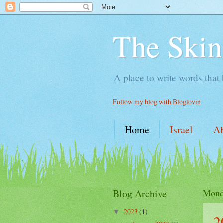
The Skin
A place to write words that
Follow my blog with Bloglovin
Home
Israel
A
Blog Archive
Monda
2023
(1)
▼
2