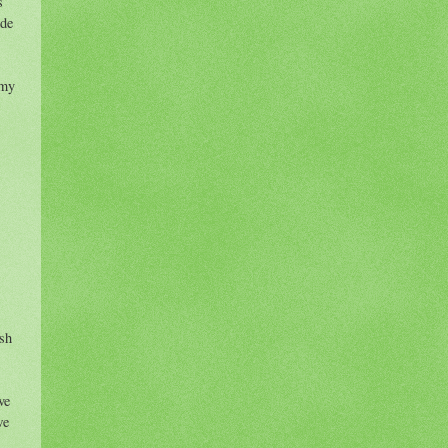
s
ide
 my
ish
ve
we