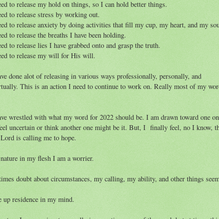
eed to release my hold on things, so I can hold better things.
eed to release stress by working out.
eed to release anxiety by doing activities that fill my cup, my heart, and my so
eed to release the breaths I have been holding.
eed to release lies I have grabbed onto and grasp the truth.
eed to release my will for His will.
ave done alot of releasing in various ways professionally, personally, and
rtually. This is an action I need to continue to work on. Really most of my wo
.
ave wrestled with what my word for 2022 should be. I am drawn toward one on
feel uncertain or think another one might be it. But, I finally feel, no I know, t
 Lord is calling me to hope.
nature in my flesh I am a worrier.
times doubt about circumstances, my calling, my ability, and other things see
e up residence in my mind.