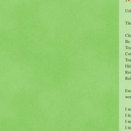
Ush
Thu
Ch
Be
Tra
Co
Tru
Dil
Res
Rel
Eac
wor
I n
I h
I n
I n