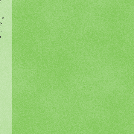
e
for
th
h
o
-