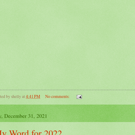
ted by
shelly
at
4:41 PM
No comments:
y, December 31, 2021
y Word for 2022