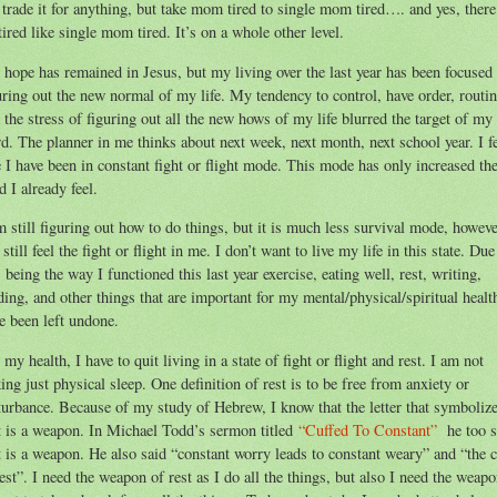
 trade it for anything, but take mom tired to single mom tired…. and yes, there
tired like single mom tired. It’s on a whole other level.
hope has remained in Jesus, but my living over the last year has been focused
uring out the new normal of my life. My tendency to control, have order, routin
 the stress of figuring out all the new hows of my life blurred the target of my
d. The planner in me thinks about next week, next month, next school year. I f
e I have been in constant fight or flight mode. This mode has only increased th
ed I already feel.
m still figuring out how to do things, but it is much less survival mode, howeve
 still feel the fight or flight in me. I don’t want to live my life in this state. Due
s being the way I functioned this last year exercise, eating well, rest, writing,
ding, and other things that are important for my mental/physical/spiritual healt
e been left undone.
 my health, I have to quit living in a state of fight or flight and rest. I am not
king just physical sleep. One definition of rest is to be free from anxiety or
turbance. Because of my study of Hebrew, I know that the letter that symboliz
t is a weapon. In Michael Todd’s sermon titled
“Cuffed To Constant”
he too 
t is a weapon. He also said “constant worry leads to constant weary” and “the 
rest”. I need the weapon of rest as I do all the things, but also I need the weap