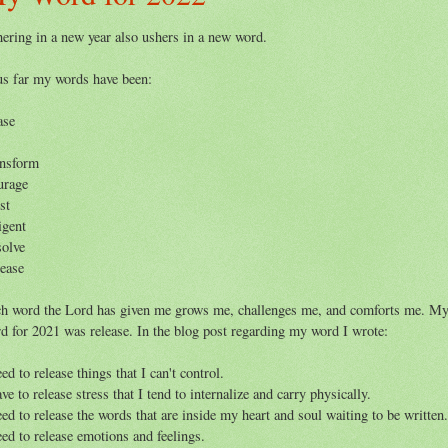
ering in a new year also ushers in a new word.
s far my words have been:
ase
nsform
urage
st
igent
olve
ease
h word the Lord has given me grows me, challenges me, and comforts me. M
d for 2021 was release. In the blog post regarding my word I wrote:
eed to release things that I can't control.
ave to release stress that I tend to internalize and carry physically.
eed to release the words that are inside my heart and soul waiting to be written
eed to release emotions and feelings.