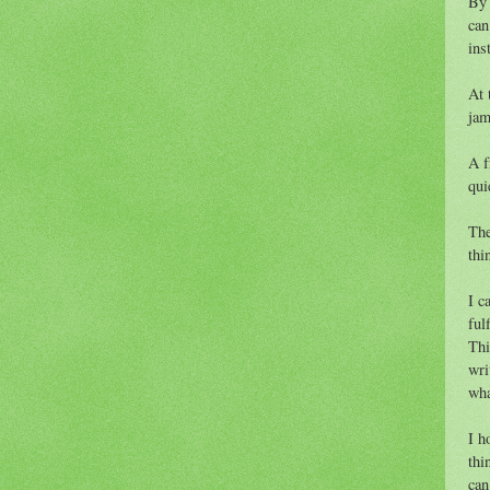
By 
can
ins
At 
jam
A f
qui
The
thi
I c
fulf
Thi
wri
wha
I h
thi
can