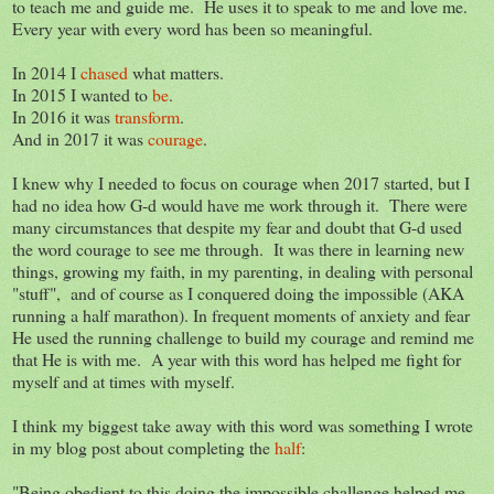
to teach me and guide me. He uses it to speak to me and love me.
Every year with every word has been so meaningful.
In 2014 I
chased
what matters.
In 2015 I wanted to
be
.
In 2016 it was
transform
.
And in 2017 it was
courage
.
I knew why I needed to focus on courage when 2017 started, but I
had no idea how G-d would have me work through it. There were
many circumstances that despite my fear and doubt that G-d used
the word courage to see me through. It was there in learning new
things, growing my faith, in my parenting, in dealing with personal
"stuff", and of course as I conquered doing the impossible (AKA
running a half marathon). In frequent moments of anxiety and fear
He used the running challenge to build my courage and remind me
that He is with me. A year with this word has helped me fight for
myself and at times with myself.
I think my biggest take away with this word was something I wrote
in my blog post about completing the
half
:
"Being obedient to this doing the impossible challenge helped me