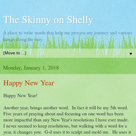
The Skinny on Shelly
A place to write words that help me process my journey and various
things along the way.
▼
Monday, January 1, 2018
Happy New Year
Happy New Year!
Another year, brings another word. In fact it will be my 5th word.
Five years of praying about and focusing on one word has been
more impactful than any New Year's resolutions I have ever made.
I never seemed to keep resolutions, but walking with a word for a
year, it changes you. G-d uses it to sculpt and mold me. He uses it