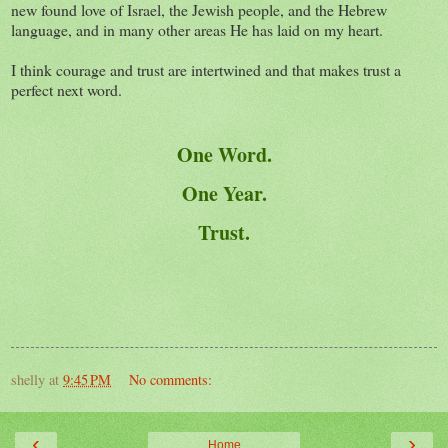
new found love of Israel, the Jewish people, and the Hebrew
language, and in many other areas He has laid on my heart.
I think courage and trust are intertwined and that makes trust a
perfect next word.
One Word.
One Year.
Trust.
shelly
at
9:45 PM
No comments:
‹
›
Home