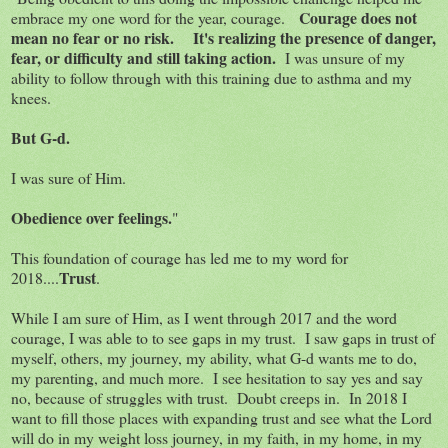
Courage does not
embrace my one word for the year, courage.
mean no fear or no risk. It's realizing the presence of danger,
fear, or difficulty and still taking action.
I was unsure of my
ability to follow through with this training due to asthma and my
knees.
But G-d.
I was sure of Him.
Obedience over feelings.
"
This foundation of courage has led me to my word for
Trust
2018....
.
While I am sure of Him, as I went through 2017 and the word
courage, I was able to to see gaps in my trust. I saw gaps in trust of
myself, others, my journey, my ability, what G-d wants me to do,
my parenting, and much more. I see hesitation to say yes and say
no, because of struggles with trust. Doubt creeps in. In 2018 I
want to fill those places with expanding trust and see what the Lord
will do in my weight loss journey, in my faith, in my home, in my