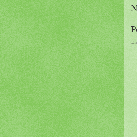
N
P
Tha