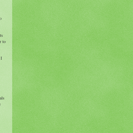
o
ts
r to
 I
als
e