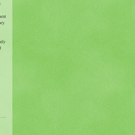
e
ment
hey
aily
d