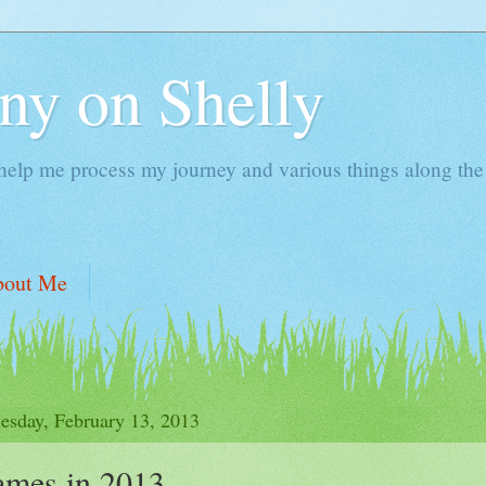
ny on Shelly
 help me process my journey and various things along the
bout Me
sday, February 13, 2013
ames in 2013