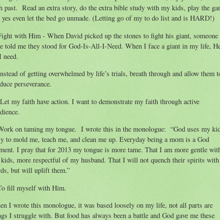
h past. Read an extra story, do the extra bible study with my kids, play the ga
 yes even let the bed go unmade. (Letting go of my to do list and is HARD!)
Fight with Him - When David picked up the stones to fight his giant, someone
e told me they stood for God-Is-All-I-Need. When I face a giant in my life, He
 I need.
Instead of getting overwhelmed by life’s trials, breath through and allow them t
duce perseverance.
Let my faith have action. I want to demonstrate my faith through active
dience.
Work on taming my tongue. I wrote this in the monologue: “God uses my ki
ly to mold me, teach me, and clean me up. Everyday being a mom is a God
ent. I pray that for 2013 my tongue is more tame. That I am more gentle wit
kids, more respectful of my husband. That I will not quench their spirits wit
ds, but will uplift them.”
To fill myself with Him.
n I wrote this monologue, it was based loosely on my life, not all parts are
ngs I struggle with. But food has always been a battle and God gave me these