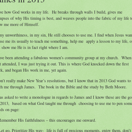
ove how God works in my life. He breaks through walls I build, gives me
mpses of why His timing is best, and weaves people into the fabric of my life t
w me more of Himself.
my unworthiness, in my sin, He still chooses to use me. I find when Jesus wan
use me its usually to teach me something, help me apply a lesson to my life, o
t show me He is in fact right where I am.
ave been attending a fabulous women’s community group at my church. When
st attended, I was just trying it out. This is where God knocked down the first
ck, and began His work in me, yet again.
on’t really make New Year’s resolutions, but I know that in 2013 God wants to
ch me through James. The book in the Bible and the study by Beth Moore.
as asked to write a monologue in regards to James and I know these are the go
 2013, based on what God taught me through choosing to use me to pen som
ds on page:
Remember His faithfulness – this encourages me onward.
Let go, Prioritize His way- life is full of precious moments, enjoy them, don’t