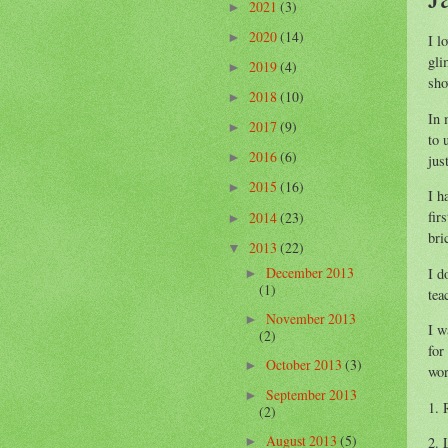
2021
(3)
►
2020
(14)
►
I l
gli
2019
(4)
►
sho
2018
(10)
►
In 
2017
(9)
►
to 
2016
(6)
►
jus
2015
(16)
►
I h
fir
2014
(23)
►
bri
2013
(22)
▼
December 2013
I d
►
(1)
tea
November 2013
►
I w
(2)
for
October 2013
(3)
►
wor
September 2013
►
1. 
(2)
August 2013
(5)
2. 
►