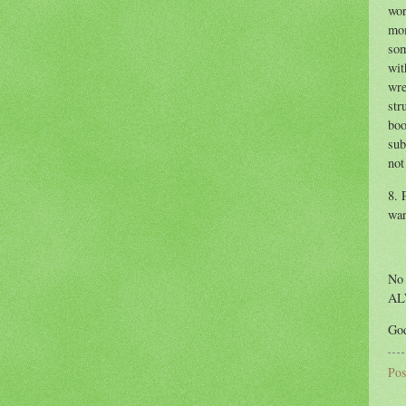
wor
mom
som
wit
wre
str
boo
sub
not
8. 
wan
No 
AL
God
Pos