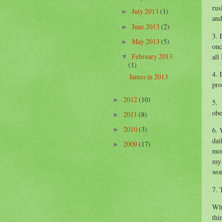
rus
July 2013
(1)
►
and
June 2013
(2)
►
3. 
May 2013
(5)
►
onc
February 2013
all
▼
(1)
4. 
James in 2013
pro
2012
(10)
►
5. 
obe
2011
(8)
►
2010
(3)
6. 
►
dai
2009
(17)
►
mom
my 
wor
7. 
Whe
thi