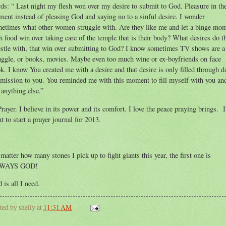
ds: “ Last night my flesh won over my desire to submit to God. Pleasure in th
ent instead of pleasing God and saying no to a sinful desire. I wonder
etimes what other women struggle with. Are they like me and let a binge mo
h food win over taking care of the temple that is their body? What desires do t
stle with, that win over submitting to God? I know sometimes TV shows are a
uggle, or books, movies. Maybe even too much wine or ex-boyfriends on face
k. I know You created me with a desire and that desire is only filled through d
mission to you. You reminded me with this moment to fill myself with you an
 anything else.”
Prayer. I believe in its power and its comfort. I love the peace praying brings. I
t to start a prayer journal for 2013.
matter how many stones I pick up to fight giants this year, the first one is
WAYS GOD!
 is all I need.
ted by
shelly
at
11:31 AM