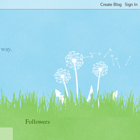
 way.
Followers