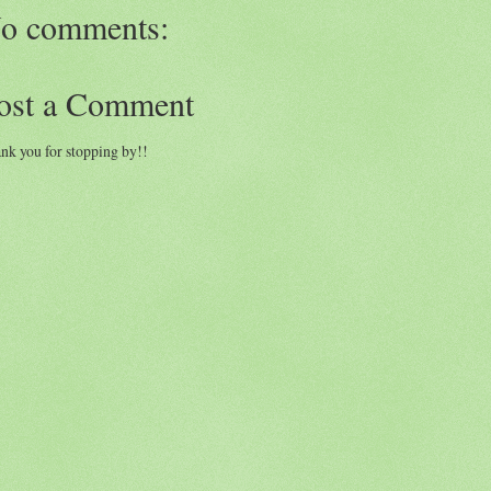
o comments:
ost a Comment
nk you for stopping by!!