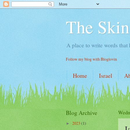
The Skin
A place to write words that
Follow my blog with Bloglovin
Home
Israel
A
Blog Archive
Wedne
2023
(1)
►
J