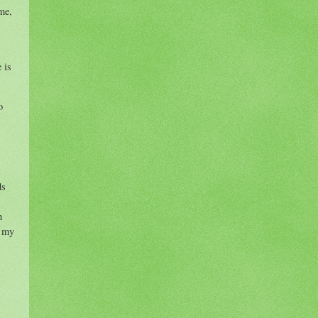
me,
 is
o
ds
h
h my